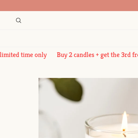
Skip to content
Search
ed time only
Buy 2 candles + get the 3rd free - l
Skip to product information