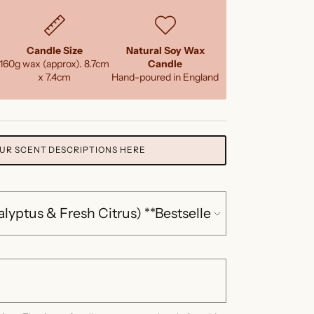
Candle Size
Natural Soy Wax
160g wax (approx). 8.7cm
Candle
x 7.4cm
Hand-poured in England
UR SCENT DESCRIPTIONS HERE