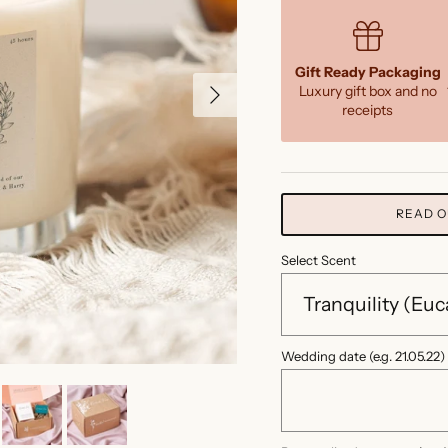
Gift Ready Packaging
Next
Luxury gift box and no
receipts
READ O
Select Scent
Wedding date (e.g. 21.05.22)