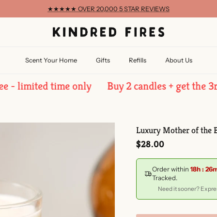
★★★★★ OVER 20,000 5 STAR REVIEWS
Scent Your Home
Gifts
Refills
About Us
imited time only
Buy 2 candles + get the 3rd free
Luxury Mother of the B
Regular price
$28.00
Order within
18h : 26
Tracked.
Need it sooner? Expres