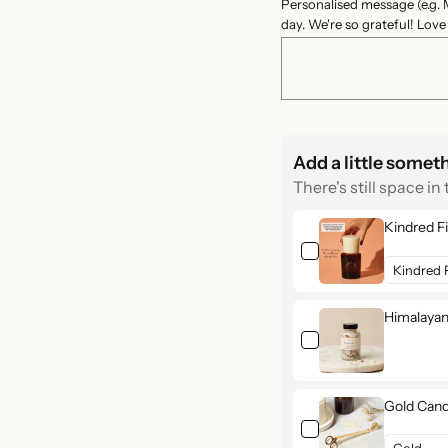
Personalised message (e.g. 
day. We're so grateful! Lov
Add a little somet
There's still space in 
Kindred Fi
Himalayan
Gold Cand