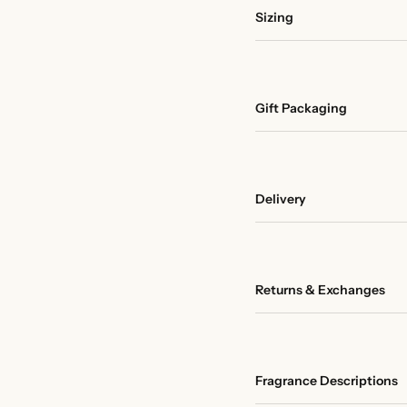
Sizing
Gift Packaging
Delivery
Returns & Exchanges
Fragrance Descriptions