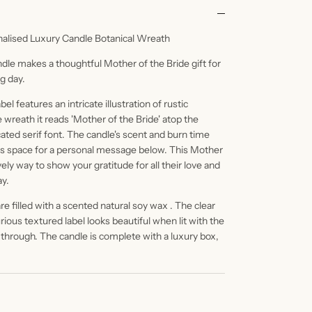
nalised Luxury Candle Botanical Wreath
ndle makes a thoughtful Mother of the Bride gift for
g day.
l features an intricate illustration of rustic
e wreath it reads 'Mother of the Bride' atop the
ated serif font. The candle's scent and burn time
 is space for a personal message below. This Mother
vely way to show your gratitude for all their love and
ay.
e filled with a scented natural soy wax . The clear
ious textured label looks beautiful when lit with the
 through. The candle is complete with a luxury box,