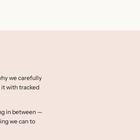
 why we carefully
it with tracked
hing in between —
ing we can to