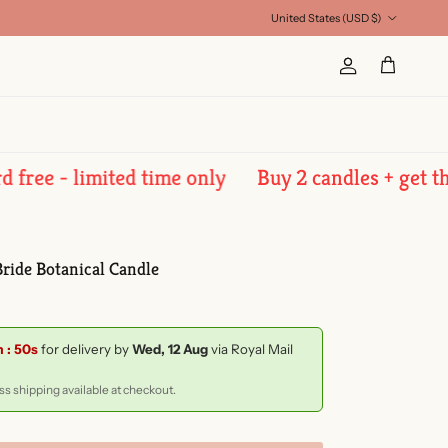
Country/Region
United States (USD $)
Account
Cart
 - limited time only
Buy 2 candles + get the 3rd
ride Botanical Candle
m : 49s
for delivery by
Wed, 12 Aug
via Royal Mail
s shipping available at checkout.