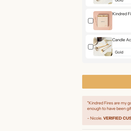
Kindred F
Candle Ac
"Kindred Fires are my go
enough to have been gif
- Nicole.
VERIFIED C