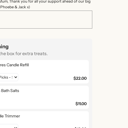
Mum, Thank you for all your support ahead of our big
e Phoebe & Jack x)
hing
the box for extra treats.
res Candle Refill
$22.00
 Bath Salts
$11.00
le Trimmer