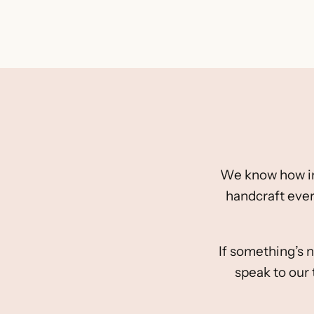
We know how impo
handcraft ever
If something’s n
speak to our