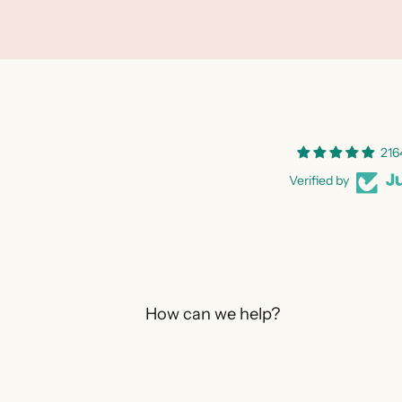
216
Verified by
How can we help?