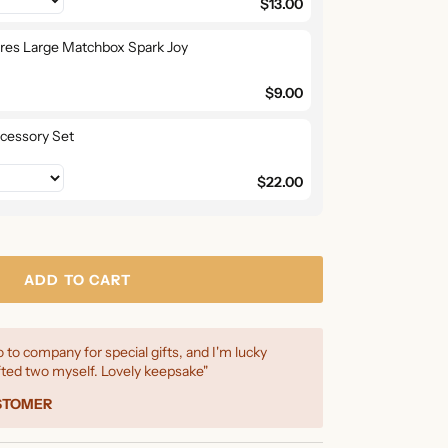
$13.00
ires Large Matchbox Spark Joy
$9.00
cessory Set
$22.00
ADD TO CART
 to company for special gifts, and I'm lucky
ted two myself. Lovely keepsake"
USTOMER