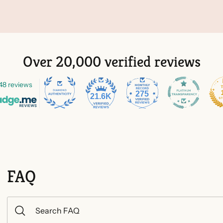
Over 20,000 verified reviews
48 reviews
275
21.6K
FAQ