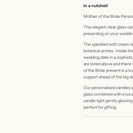
In a nutshell
Mother of the Bride Perso
This elegant clear glass ca
presenting on your weddin
The speckled soft cream labe
botanical arches. Inside th
wedding date in a sophistic
are listed above and there
of the Bride present is a lo
support ahead of the big d
Our personalised candles ar
glass combined with a luxur
candle light gently glowing
perfect for gifting.