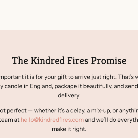
The Kindred Fires Promise
rtant it is for your gift to arrive just right. That’s
y candle in England, package it beautifully, and send 
delivery.
ot perfect — whether it’s a delay, a mix-up, or anyt
 team at
hello@kindredfires.com
and we’ll do everyth
make it right.