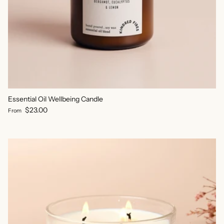
Essential Oil Wellbeing Candle
Regular price
$23.00
From