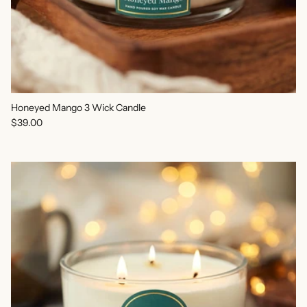
Honeyed Mango 3 Wick Candle
Regular price
$39.00