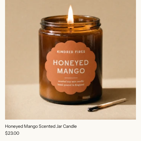
Honeyed Mango Scented Jar Candle
Regular price
$23.00