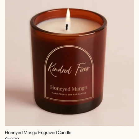
Honeyed Mango Engraved Candle