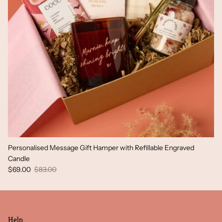
Personalised Message Gift Hamper with Refillable Engraved
Candle
Sale price
Regular price
$69.00
$83.00
Help