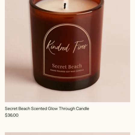
Secret Beach Scented Glow Through Candle
Regular price
$36.00