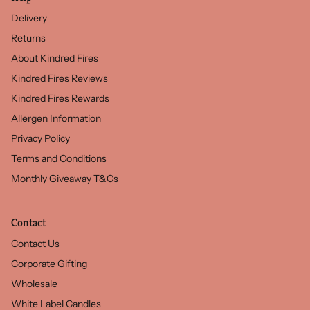
Delivery
Returns
About Kindred Fires
Kindred Fires Reviews
Kindred Fires Rewards
Allergen Information
Privacy Policy
Terms and Conditions
Monthly Giveaway T&Cs
Contact
Contact Us
Corporate Gifting
Wholesale
White Label Candles