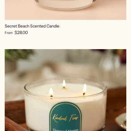
Secret Beach Scented Candle
Regular price
$28.00
From