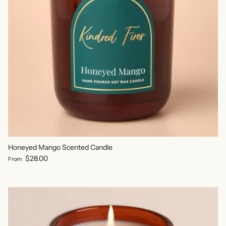
Honeyed Mango Scented Candle
Regular price
$28.00
From