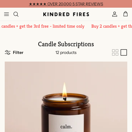
Skip to content
★★★★★ OVER 20,000 5 STAR REVIEWS
Account
Cart
 + get the 3rd free - limited time only
Buy 2 candles + get the 3rd fr
Candle Subscriptions
Filter
12 products