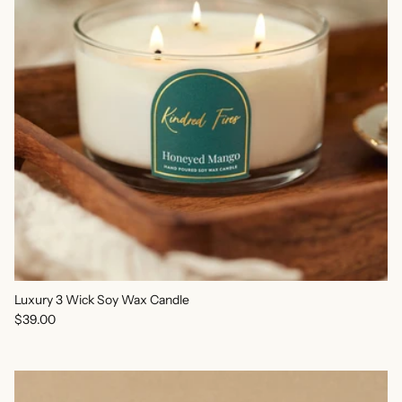
Luxury 3 Wick Soy Wax Candle
Regular price
$39.00