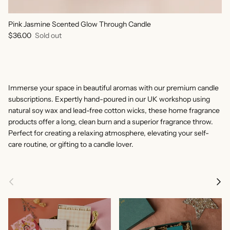
Pink Jasmine Scented Glow Through Candle
Regular price
$36.00
Sold out
Immerse your space in beautiful aromas with our premium candle
subscriptions. Expertly hand-poured in our UK workshop using
natural soy wax and lead-free cotton wicks, these home fragrance
products offer a long, clean burn and a superior fragrance throw.
Perfect for creating a relaxing atmosphere, elevating your self-
care routine, or gifting to a candle lover.
Previous
Next