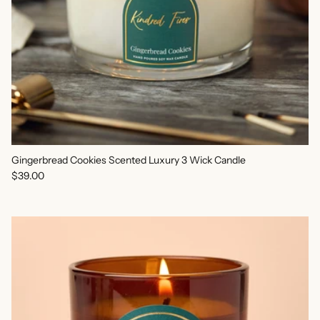
Gingerbread Cookies Scented Luxury 3 Wick Candle
Regular price
$39.00