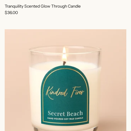
Tranquility Scented Glow Through Candle
Regular price
$36.00