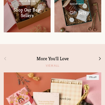
SHOP NOW
SHOP NOW
Shop Our Best
Gift Sets
Sellers
Previous
Next
More You'll Love
VIEW ALL
17% off