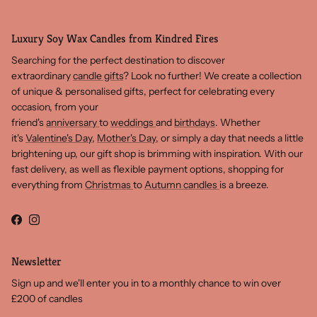
Luxury Soy Wax Candles from Kindred Fires
Searching for the perfect destination to discover
extraordinary
candle gifts
? Look no further! We create a collection
of unique & personalised gifts, perfect for celebrating every
occasion, from your
friend's
anniversary
to
weddings
and
birthdays
. Whether
it's
Valentine's Day
,
Mother's Day
, or simply a day that needs a little
brightening up, our gift shop is brimming with inspiration. With our
fast delivery, as well as flexible payment options, shopping for
everything from
Christmas
to
Autumn candles
is a breeze.
Facebook
Instagram
Newsletter
Sign up and we'll enter you in to a monthly chance to win over
£200 of candles