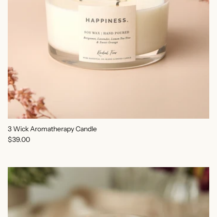
3 Wick Aromatherapy Candle
Regular price
$39.00